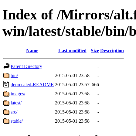
Index of /Mirrors/alt.
win/latest/stable/bin/
Name
Last modified
Size
Description
Parent Directory
-
bin/
2015-05-01 23:58
-
deprecated-README
2015-05-01 23:57
666
images/
2015-05-01 23:58
-
latest/
2015-05-01 23:58
-
src/
2015-05-01 23:58
-
stable/
2015-05-01 23:58
-