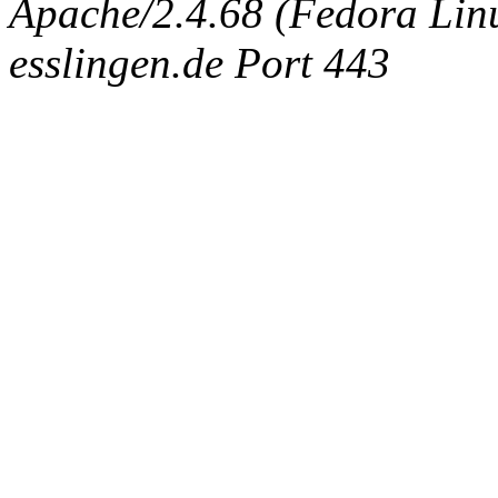
Apache/2.4.68 (Fedora Linux
esslingen.de Port 443