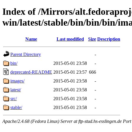
Index of /Mirrors/alt.fedoraproje
win/latest/stable/bin/bin/bin/ima
Name
Last modified
Size
Description
Parent Directory
-
bin/
2015-05-01 23:58
-
deprecated-README
2015-05-01 23:57
666
images/
2015-05-01 23:58
-
latest/
2015-05-01 23:58
-
src/
2015-05-01 23:58
-
stable/
2015-05-01 23:58
-
Apache/2.4.68 (Fedora Linux) Server at ftp-stud.hs-esslingen.de Port