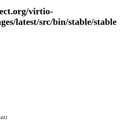
ct.org/virtio-
ges/latest/src/bin/stable/stable
 443