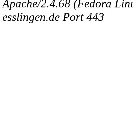
Apache/2.4.68 (Fedora Linux
esslingen.de Port 443