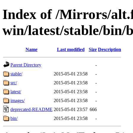
Index of /Mirrors/alt.
win/latest/stable/bin/b
Name
Last modified
Size
Description
Parent Directory
-
stable/
2015-05-01 23:58
-
src/
2015-05-01 23:58
-
latest/
2015-05-01 23:58
-
images/
2015-05-01 23:58
-
deprecated-README
2015-05-01 23:57
666
bin/
2015-05-01 23:58
-