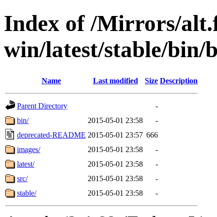
Index of /Mirrors/alt.
win/latest/stable/bin/b
Name
Last modified
Size
Description
Parent Directory
-
bin/
2015-05-01 23:58
-
deprecated-README
2015-05-01 23:57
666
images/
2015-05-01 23:58
-
latest/
2015-05-01 23:58
-
src/
2015-05-01 23:58
-
stable/
2015-05-01 23:58
-