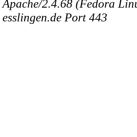
Apache/2.4.68 (Fedora Linux
esslingen.de Port 443