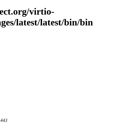
ct.org/virtio-
ges/latest/latest/bin/bin
 443