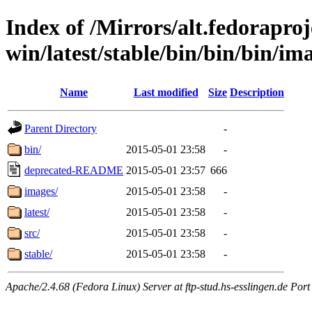
Index of /Mirrors/alt.fedoraproje
win/latest/stable/bin/bin/bin/ima
Name
Last modified
Size
Description
Parent Directory
-
bin/
2015-05-01 23:58
-
deprecated-README
2015-05-01 23:57
666
images/
2015-05-01 23:58
-
latest/
2015-05-01 23:58
-
src/
2015-05-01 23:58
-
stable/
2015-05-01 23:58
-
Apache/2.4.68 (Fedora Linux) Server at ftp-stud.hs-esslingen.de Port