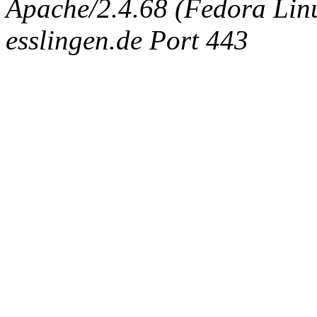
Apache/2.4.68 (Fedora Linux
esslingen.de Port 443