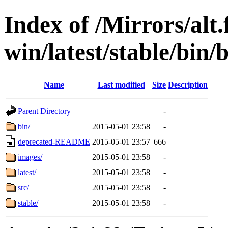
Index of /Mirrors/alt.
win/latest/stable/bin/
Name
Last modified
Size
Description
Parent Directory
-
bin/
2015-05-01 23:58
-
deprecated-README
2015-05-01 23:57
666
images/
2015-05-01 23:58
-
latest/
2015-05-01 23:58
-
src/
2015-05-01 23:58
-
stable/
2015-05-01 23:58
-