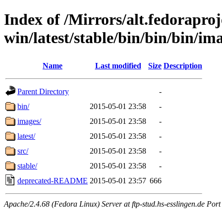
Index of /Mirrors/alt.fedoraproje
win/latest/stable/bin/bin/bin/ima
Name
Last modified
Size
Description
Parent Directory
-
bin/
2015-05-01 23:58
-
images/
2015-05-01 23:58
-
latest/
2015-05-01 23:58
-
src/
2015-05-01 23:58
-
stable/
2015-05-01 23:58
-
deprecated-README
2015-05-01 23:57
666
Apache/2.4.68 (Fedora Linux) Server at ftp-stud.hs-esslingen.de Port