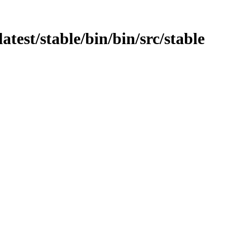
atest/stable/bin/bin/src/stable