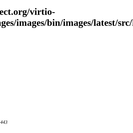
ct.org/virtio-
ges/images/bin/images/latest/src/l
 443