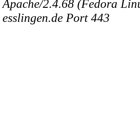
Apache/2.4.68 (Fedora Linux
esslingen.de Port 443