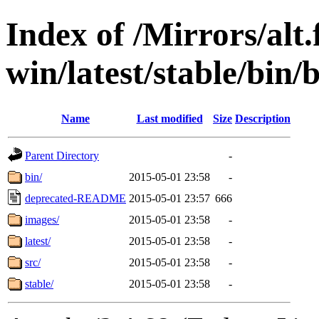
Index of /Mirrors/alt.
win/latest/stable/bin/
Name
Last modified
Size
Description
Parent Directory
-
bin/
2015-05-01 23:58
-
deprecated-README
2015-05-01 23:57
666
images/
2015-05-01 23:58
-
latest/
2015-05-01 23:58
-
src/
2015-05-01 23:58
-
stable/
2015-05-01 23:58
-