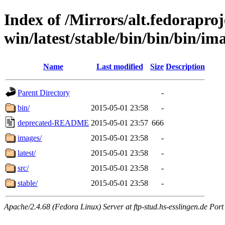
Index of /Mirrors/alt.fedoraproje
win/latest/stable/bin/bin/bin/ima
Name
Last modified
Size
Description
Parent Directory
-
bin/
2015-05-01 23:58
-
deprecated-README
2015-05-01 23:57
666
images/
2015-05-01 23:58
-
latest/
2015-05-01 23:58
-
src/
2015-05-01 23:58
-
stable/
2015-05-01 23:58
-
Apache/2.4.68 (Fedora Linux) Server at ftp-stud.hs-esslingen.de Port