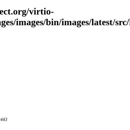
ct.org/virtio-
ges/images/bin/images/latest/src/l
 443