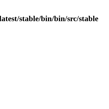
atest/stable/bin/bin/src/stable