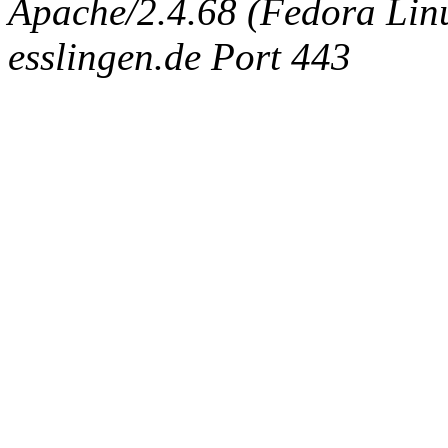
Apache/2.4.68 (Fedora Linux
esslingen.de Port 443