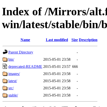
Index of /Mirrors/alt.
win/latest/stable/bin/
Name
Last modified
Size
Description
Parent Directory
-
bin/
2015-05-01 23:58
-
deprecated-README
2015-05-01 23:57
666
images/
2015-05-01 23:58
-
latest/
2015-05-01 23:58
-
src/
2015-05-01 23:58
-
stable/
2015-05-01 23:58
-