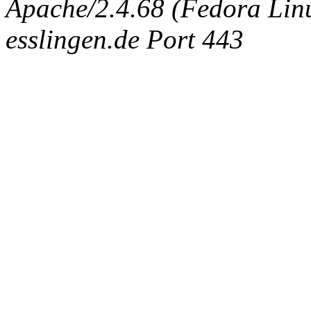
Apache/2.4.68 (Fedora Linux
esslingen.de Port 443