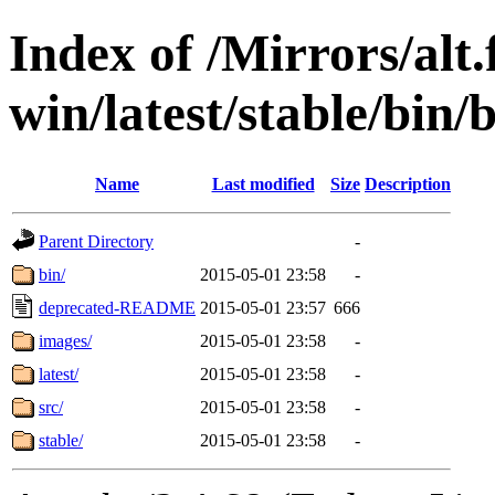
Index of /Mirrors/alt.
win/latest/stable/bin/
Name
Last modified
Size
Description
Parent Directory
-
bin/
2015-05-01 23:58
-
deprecated-README
2015-05-01 23:57
666
images/
2015-05-01 23:58
-
latest/
2015-05-01 23:58
-
src/
2015-05-01 23:58
-
stable/
2015-05-01 23:58
-