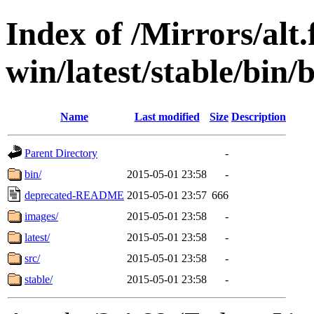
Index of /Mirrors/alt.
win/latest/stable/bin/
Name
Last modified
Size
Description
Parent Directory
-
bin/
2015-05-01 23:58
-
deprecated-README
2015-05-01 23:57
666
images/
2015-05-01 23:58
-
latest/
2015-05-01 23:58
-
src/
2015-05-01 23:58
-
stable/
2015-05-01 23:58
-