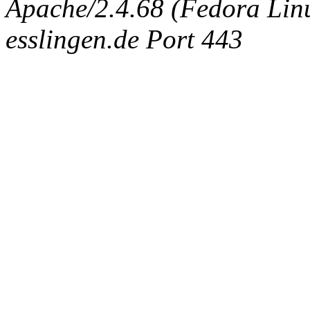
Apache/2.4.68 (Fedora Linux
esslingen.de Port 443