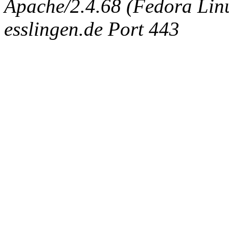
Apache/2.4.68 (Fedora Linux
esslingen.de Port 443