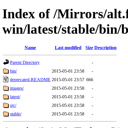
Index of /Mirrors/alt.
win/latest/stable/bin/
Name
Last modified
Size
Description
Parent Directory
-
bin/
2015-05-01 23:58
-
deprecated-README
2015-05-01 23:57
666
images/
2015-05-01 23:58
-
latest/
2015-05-01 23:58
-
src/
2015-05-01 23:58
-
stable/
2015-05-01 23:58
-