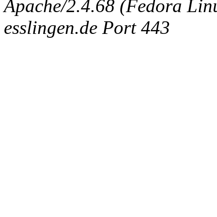
Apache/2.4.68 (Fedora Linux
esslingen.de Port 443