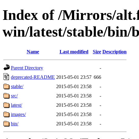
Index of /Mirrors/alt.
win/latest/stable/bin/
Name
Last modified
Size
Description
Parent Directory
-
deprecated-README
2015-05-01 23:57
666
stable/
2015-05-01 23:58
-
src/
2015-05-01 23:58
-
latest/
2015-05-01 23:58
-
images/
2015-05-01 23:58
-
bin/
2015-05-01 23:58
-