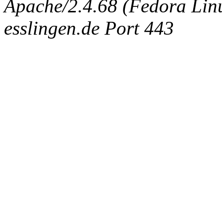
Apache/2.4.68 (Fedora Linux
esslingen.de Port 443