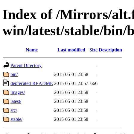
Index of /Mirrors/alt.
win/latest/stable/bin/
Name
Last modified
Size
Description
Parent Directory
-
bin/
2015-05-01 23:58
-
deprecated-README
2015-05-01 23:57
666
images/
2015-05-01 23:58
-
latest/
2015-05-01 23:58
-
src/
2015-05-01 23:58
-
stable/
2015-05-01 23:58
-