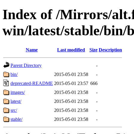
Index of /Mirrors/alt.
win/latest/stable/bin/
Name
Last modified
Size
Description
Parent Directory
-
bin/
2015-05-01 23:58
-
deprecated-README
2015-05-01 23:57
666
images/
2015-05-01 23:58
-
latest/
2015-05-01 23:58
-
src/
2015-05-01 23:58
-
stable/
2015-05-01 23:58
-