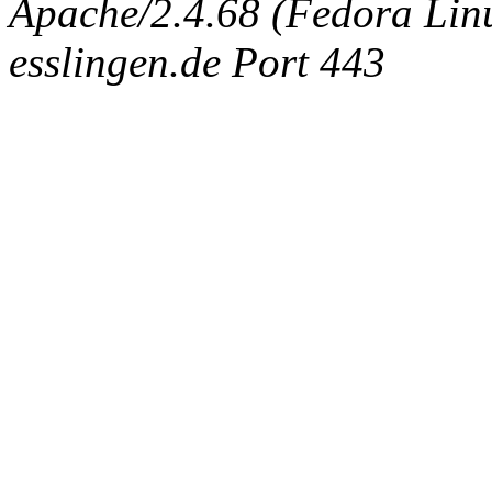
Apache/2.4.68 (Fedora Linux
esslingen.de Port 443