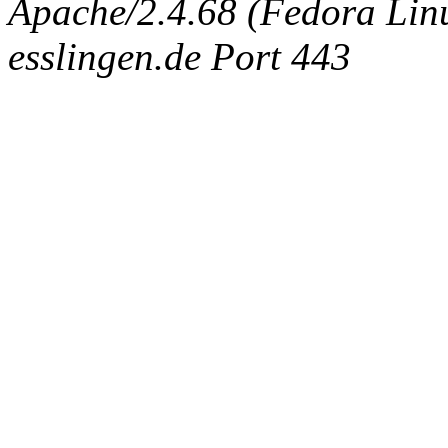
Apache/2.4.68 (Fedora Linux
esslingen.de Port 443