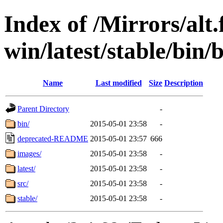
Index of /Mirrors/alt.
win/latest/stable/bin/
Name
Last modified
Size
Description
Parent Directory
-
bin/
2015-05-01 23:58
-
deprecated-README
2015-05-01 23:57
666
images/
2015-05-01 23:58
-
latest/
2015-05-01 23:58
-
src/
2015-05-01 23:58
-
stable/
2015-05-01 23:58
-