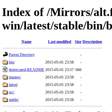
Index of /Mirrors/alt.
win/latest/stable/bin/
Name
Last modified
Size
Description
Parent Directory
-
bin/
2015-05-01 23:58
-
deprecated-README
2015-05-01 23:57
666
images/
2015-05-01 23:58
-
latest/
2015-05-01 23:58
-
src/
2015-05-01 23:58
-
stable/
2015-05-01 23:58
-