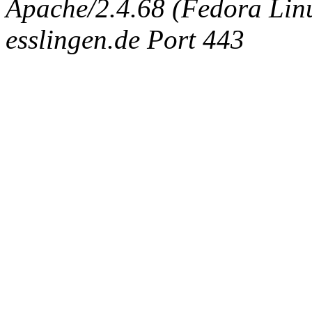
Apache/2.4.68 (Fedora Linux
esslingen.de Port 443