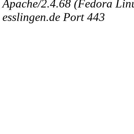
Apache/2.4.68 (Fedora Linux
esslingen.de Port 443