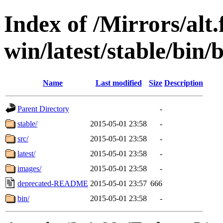
Index of /Mirrors/alt.
win/latest/stable/bin/
Name
Last modified
Size
Description
Parent Directory
-
stable/
2015-05-01 23:58
-
src/
2015-05-01 23:58
-
latest/
2015-05-01 23:58
-
images/
2015-05-01 23:58
-
deprecated-README
2015-05-01 23:57
666
bin/
2015-05-01 23:58
-