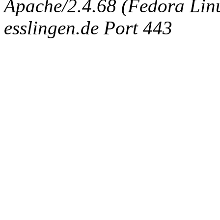
Apache/2.4.68 (Fedora Linux
esslingen.de Port 443