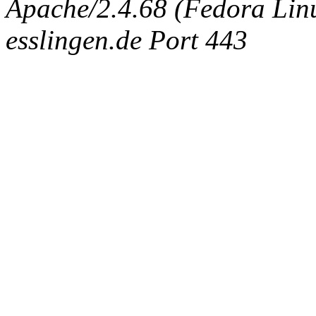
Apache/2.4.68 (Fedora Linux
esslingen.de Port 443