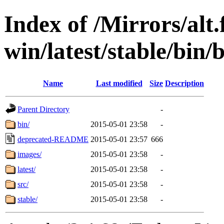
Index of /Mirrors/alt.
win/latest/stable/bin/
Name
Last modified
Size
Description
Parent Directory
-
bin/
2015-05-01 23:58
-
deprecated-README
2015-05-01 23:57
666
images/
2015-05-01 23:58
-
latest/
2015-05-01 23:58
-
src/
2015-05-01 23:58
-
stable/
2015-05-01 23:58
-