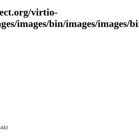
ct.org/virtio-
ges/images/bin/images/images/bin/
 443