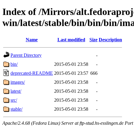
Index of /Mirrors/alt.fedoraproje
win/latest/stable/bin/bin/bin/ima
Name
Last modified
Size
Description
Parent Directory
-
bin/
2015-05-01 23:58
-
deprecated-README
2015-05-01 23:57
666
images/
2015-05-01 23:58
-
latest/
2015-05-01 23:58
-
src/
2015-05-01 23:58
-
stable/
2015-05-01 23:58
-
Apache/2.4.68 (Fedora Linux) Server at ftp-stud.hs-esslingen.de Port