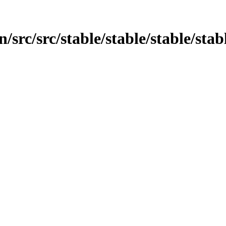
src/src/stable/stable/stable/stabl