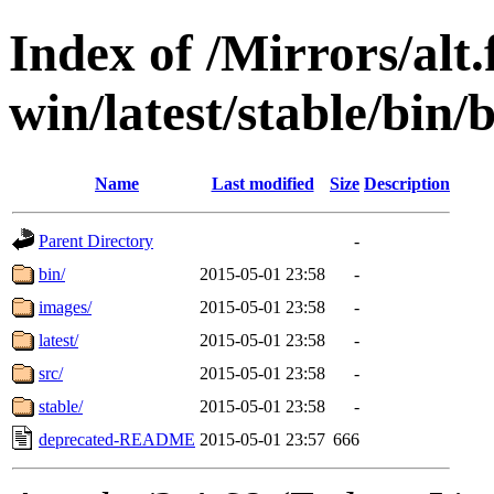
Index of /Mirrors/alt.
win/latest/stable/bin/
Name
Last modified
Size
Description
Parent Directory
-
bin/
2015-05-01 23:58
-
images/
2015-05-01 23:58
-
latest/
2015-05-01 23:58
-
src/
2015-05-01 23:58
-
stable/
2015-05-01 23:58
-
deprecated-README
2015-05-01 23:57
666