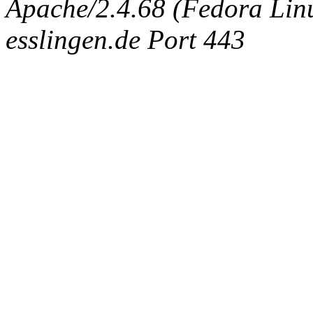
Apache/2.4.68 (Fedora Linux
esslingen.de Port 443