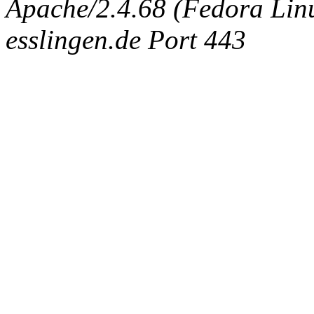
Apache/2.4.68 (Fedora Linux
esslingen.de Port 443