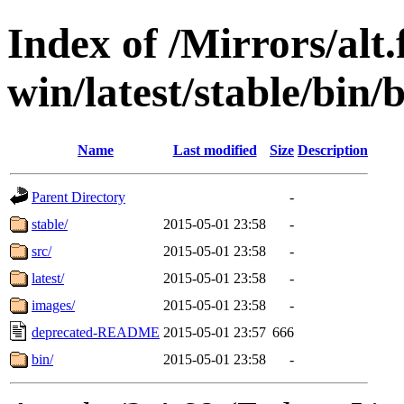
Index of /Mirrors/alt.
win/latest/stable/bin/
Name
Last modified
Size
Description
Parent Directory
-
stable/
2015-05-01 23:58
-
src/
2015-05-01 23:58
-
latest/
2015-05-01 23:58
-
images/
2015-05-01 23:58
-
deprecated-README
2015-05-01 23:57
666
bin/
2015-05-01 23:58
-