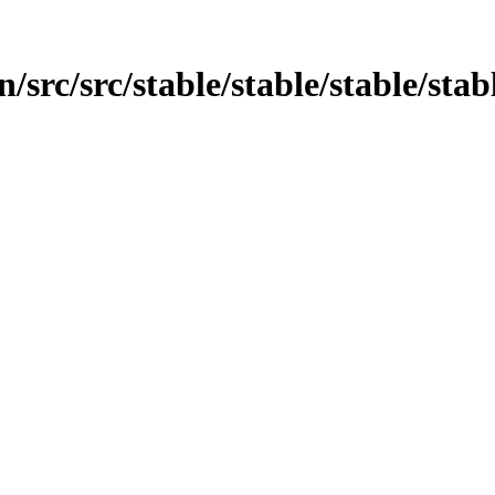
src/src/stable/stable/stable/stabl