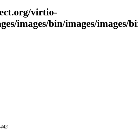
ct.org/virtio-
ges/images/bin/images/images/bin/
 443