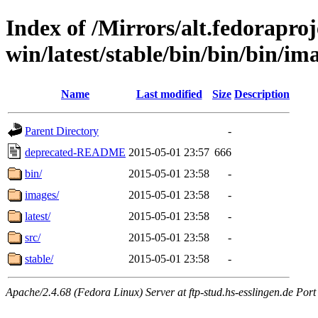
Index of /Mirrors/alt.fedoraproje
win/latest/stable/bin/bin/bin/ima
Name
Last modified
Size
Description
Parent Directory
-
deprecated-README
2015-05-01 23:57
666
bin/
2015-05-01 23:58
-
images/
2015-05-01 23:58
-
latest/
2015-05-01 23:58
-
src/
2015-05-01 23:58
-
stable/
2015-05-01 23:58
-
Apache/2.4.68 (Fedora Linux) Server at ftp-stud.hs-esslingen.de Port