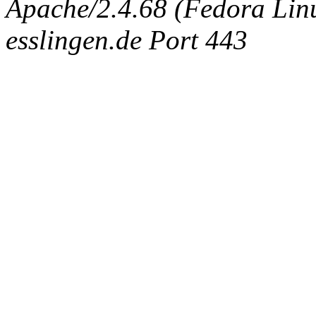
Apache/2.4.68 (Fedora Linux
esslingen.de Port 443