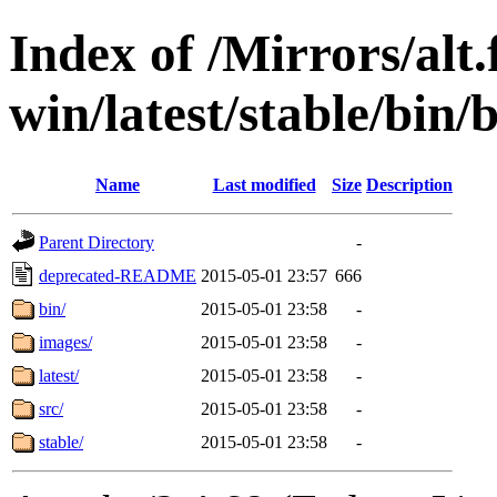
Index of /Mirrors/alt.
win/latest/stable/bin/
Name
Last modified
Size
Description
Parent Directory
-
deprecated-README
2015-05-01 23:57
666
bin/
2015-05-01 23:58
-
images/
2015-05-01 23:58
-
latest/
2015-05-01 23:58
-
src/
2015-05-01 23:58
-
stable/
2015-05-01 23:58
-