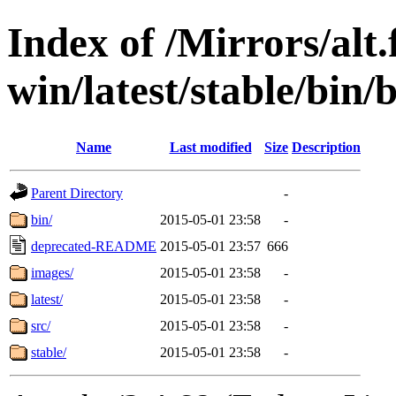
Index of /Mirrors/alt.
win/latest/stable/bin/
Name
Last modified
Size
Description
Parent Directory
-
bin/
2015-05-01 23:58
-
deprecated-README
2015-05-01 23:57
666
images/
2015-05-01 23:58
-
latest/
2015-05-01 23:58
-
src/
2015-05-01 23:58
-
stable/
2015-05-01 23:58
-