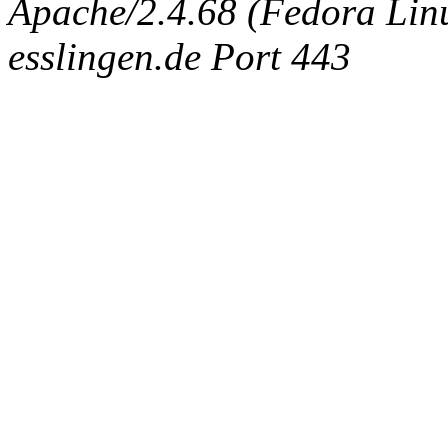
Apache/2.4.68 (Fedora Linux
esslingen.de Port 443