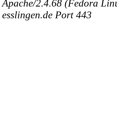
Apache/2.4.68 (Fedora Linux
esslingen.de Port 443