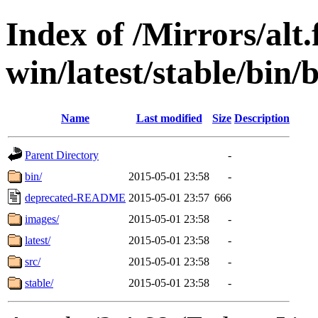
Index of /Mirrors/alt.
win/latest/stable/bin/
Name
Last modified
Size
Description
Parent Directory
-
bin/
2015-05-01 23:58
-
deprecated-README
2015-05-01 23:57
666
images/
2015-05-01 23:58
-
latest/
2015-05-01 23:58
-
src/
2015-05-01 23:58
-
stable/
2015-05-01 23:58
-