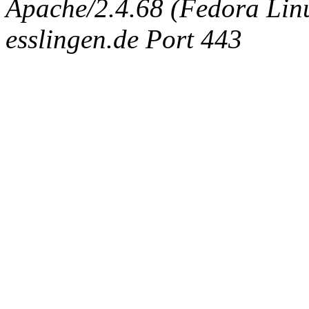
Apache/2.4.68 (Fedora Linux
esslingen.de Port 443