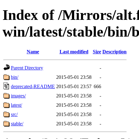
Index of /Mirrors/alt.
win/latest/stable/bin/
Name
Last modified
Size
Description
Parent Directory
-
bin/
2015-05-01 23:58
-
deprecated-README
2015-05-01 23:57
666
images/
2015-05-01 23:58
-
latest/
2015-05-01 23:58
-
src/
2015-05-01 23:58
-
stable/
2015-05-01 23:58
-