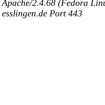
Apache/2.4.68 (Fedora Linux
esslingen.de Port 443