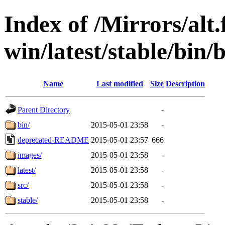
Index of /Mirrors/alt.
win/latest/stable/bin/
Name
Last modified
Size
Description
Parent Directory
-
bin/
2015-05-01 23:58
-
deprecated-README
2015-05-01 23:57
666
images/
2015-05-01 23:58
-
latest/
2015-05-01 23:58
-
src/
2015-05-01 23:58
-
stable/
2015-05-01 23:58
-