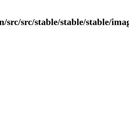
/src/src/stable/stable/stable/ima