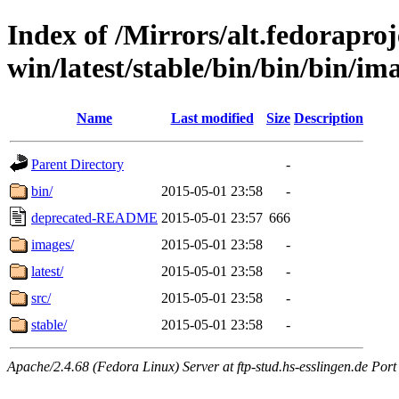
Index of /Mirrors/alt.fedoraproje
win/latest/stable/bin/bin/bin/im
Name
Last modified
Size
Description
Parent Directory
-
bin/
2015-05-01 23:58
-
deprecated-README
2015-05-01 23:57
666
images/
2015-05-01 23:58
-
latest/
2015-05-01 23:58
-
src/
2015-05-01 23:58
-
stable/
2015-05-01 23:58
-
Apache/2.4.68 (Fedora Linux) Server at ftp-stud.hs-esslingen.de Port