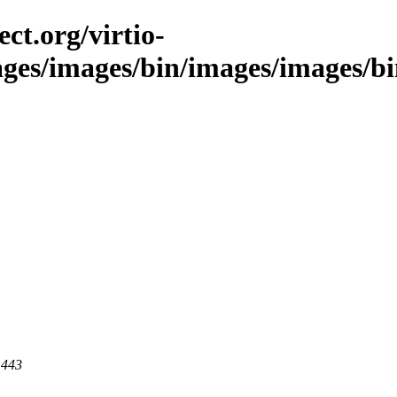
ct.org/virtio-
ages/images/bin/images/images/bin
 443