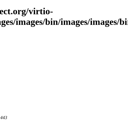
ct.org/virtio-
ages/images/bin/images/images/bin/
 443