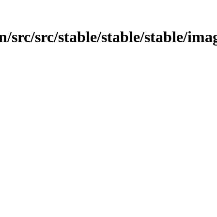
src/src/stable/stable/stable/imag