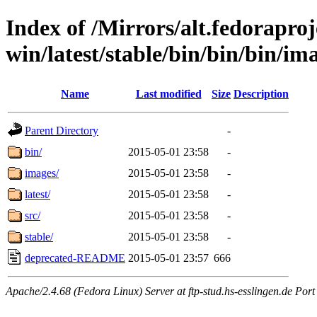
Index of /Mirrors/alt.fedoraproje
win/latest/stable/bin/bin/bin/im
Name
Last modified
Size
Description
Parent Directory
-
bin/
2015-05-01 23:58
-
images/
2015-05-01 23:58
-
latest/
2015-05-01 23:58
-
src/
2015-05-01 23:58
-
stable/
2015-05-01 23:58
-
deprecated-README
2015-05-01 23:57
666
Apache/2.4.68 (Fedora Linux) Server at ftp-stud.hs-esslingen.de Port