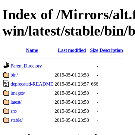
Index of /Mirrors/alt.
win/latest/stable/bin/
Name
Last modified
Size
Description
Parent Directory
-
bin/
2015-05-01 23:58
-
deprecated-README
2015-05-01 23:57
666
images/
2015-05-01 23:58
-
latest/
2015-05-01 23:58
-
src/
2015-05-01 23:58
-
stable/
2015-05-01 23:58
-