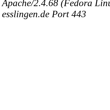
Apache/2.4.68 (Fedora Linux
esslingen.de Port 443