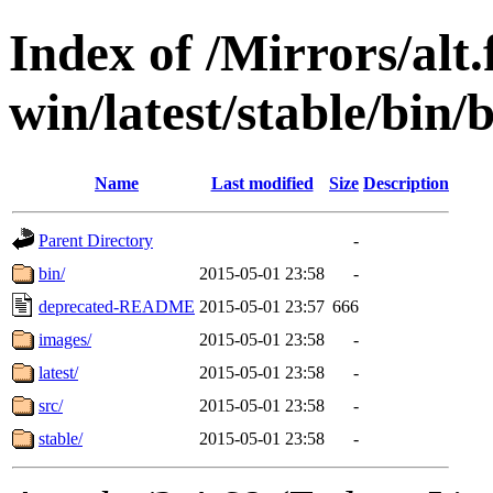
Index of /Mirrors/alt.
win/latest/stable/bin/
Name
Last modified
Size
Description
Parent Directory
-
bin/
2015-05-01 23:58
-
deprecated-README
2015-05-01 23:57
666
images/
2015-05-01 23:58
-
latest/
2015-05-01 23:58
-
src/
2015-05-01 23:58
-
stable/
2015-05-01 23:58
-