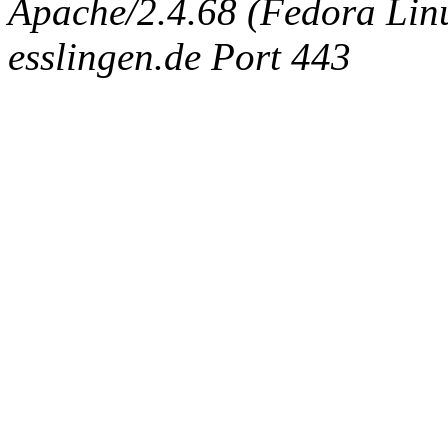
Apache/2.4.68 (Fedora Linux
esslingen.de Port 443