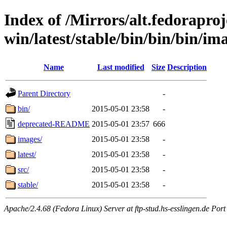
Index of /Mirrors/alt.fedoraproje
win/latest/stable/bin/bin/bin/im
Name
Last modified
Size
Description
Parent Directory
-
bin/
2015-05-01 23:58
-
deprecated-README
2015-05-01 23:57
666
images/
2015-05-01 23:58
-
latest/
2015-05-01 23:58
-
src/
2015-05-01 23:58
-
stable/
2015-05-01 23:58
-
Apache/2.4.68 (Fedora Linux) Server at ftp-stud.hs-esslingen.de Port