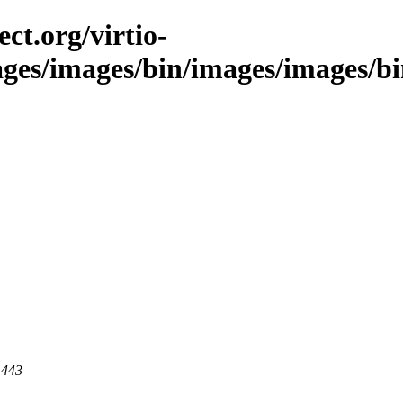
ct.org/virtio-
ages/images/bin/images/images/bin/
 443