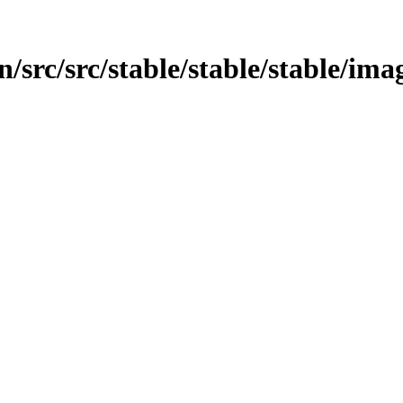
src/src/stable/stable/stable/imag