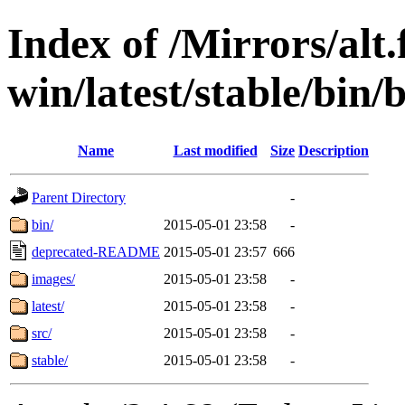
Index of /Mirrors/alt.
win/latest/stable/bin/
Name
Last modified
Size
Description
Parent Directory
-
bin/
2015-05-01 23:58
-
deprecated-README
2015-05-01 23:57
666
images/
2015-05-01 23:58
-
latest/
2015-05-01 23:58
-
src/
2015-05-01 23:58
-
stable/
2015-05-01 23:58
-