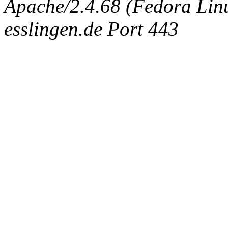
Apache/2.4.68 (Fedora Linux
esslingen.de Port 443