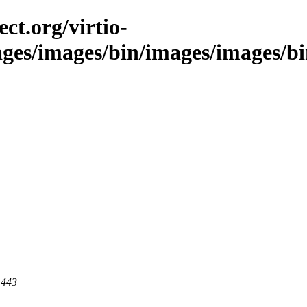
ct.org/virtio-
ages/images/bin/images/images/bin
 443