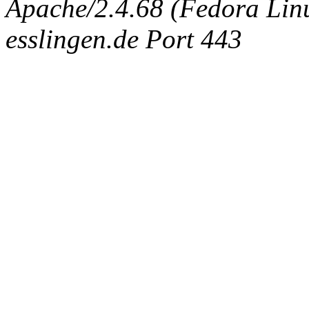
Apache/2.4.68 (Fedora Linux
esslingen.de Port 443