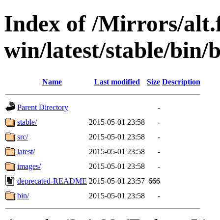
Index of /Mirrors/alt.
win/latest/stable/bin/
Name
Last modified
Size
Description
Parent Directory
-
stable/
2015-05-01 23:58
-
src/
2015-05-01 23:58
-
latest/
2015-05-01 23:58
-
images/
2015-05-01 23:58
-
deprecated-README
2015-05-01 23:57
666
bin/
2015-05-01 23:58
-