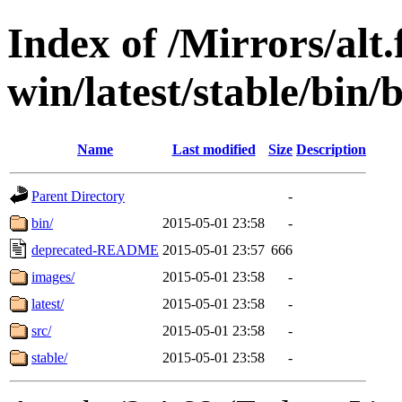
Index of /Mirrors/alt.
win/latest/stable/bin/
Name
Last modified
Size
Description
Parent Directory
-
bin/
2015-05-01 23:58
-
deprecated-README
2015-05-01 23:57
666
images/
2015-05-01 23:58
-
latest/
2015-05-01 23:58
-
src/
2015-05-01 23:58
-
stable/
2015-05-01 23:58
-