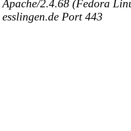
Apache/2.4.68 (Fedora Linux
esslingen.de Port 443