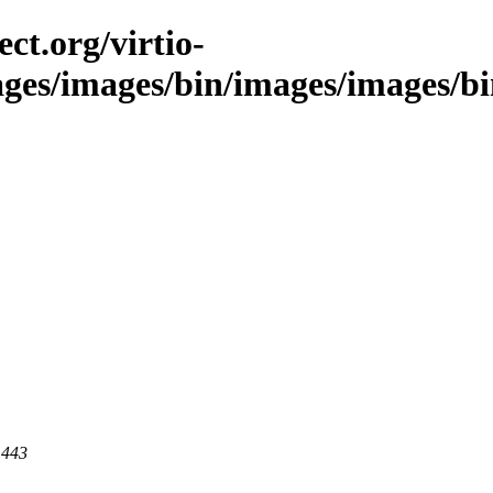
ct.org/virtio-
ages/images/bin/images/images/bin
 443