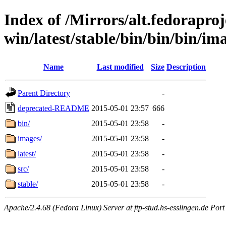
Index of /Mirrors/alt.fedoraproje
win/latest/stable/bin/bin/bin/im
Name
Last modified
Size
Description
Parent Directory
-
deprecated-README
2015-05-01 23:57
666
bin/
2015-05-01 23:58
-
images/
2015-05-01 23:58
-
latest/
2015-05-01 23:58
-
src/
2015-05-01 23:58
-
stable/
2015-05-01 23:58
-
Apache/2.4.68 (Fedora Linux) Server at ftp-stud.hs-esslingen.de Port