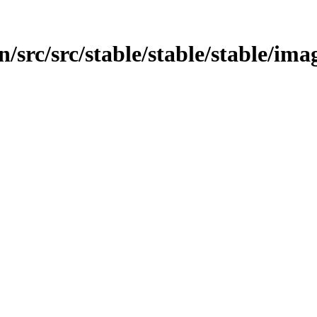
/src/src/stable/stable/stable/ima