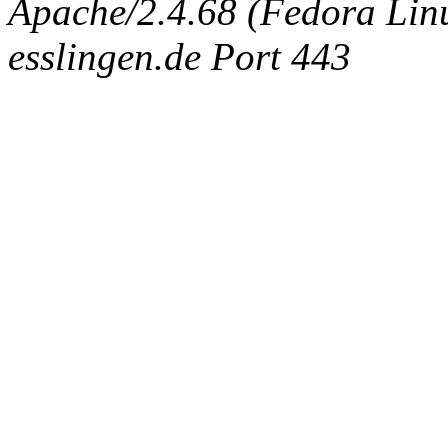
Apache/2.4.68 (Fedora Linux
esslingen.de Port 443