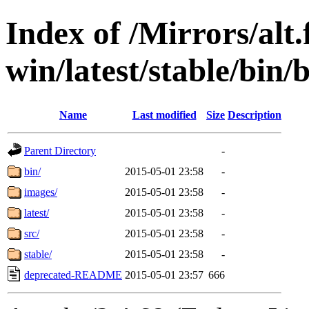
Index of /Mirrors/alt.
win/latest/stable/bin/
Name
Last modified
Size
Description
Parent Directory
-
bin/
2015-05-01 23:58
-
images/
2015-05-01 23:58
-
latest/
2015-05-01 23:58
-
src/
2015-05-01 23:58
-
stable/
2015-05-01 23:58
-
deprecated-README
2015-05-01 23:57
666