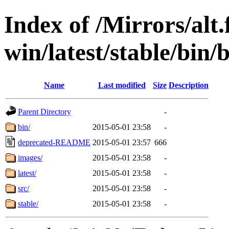
Index of /Mirrors/alt.
win/latest/stable/bin/
Name
Last modified
Size
Description
Parent Directory
-
bin/
2015-05-01 23:58
-
deprecated-README
2015-05-01 23:57
666
images/
2015-05-01 23:58
-
latest/
2015-05-01 23:58
-
src/
2015-05-01 23:58
-
stable/
2015-05-01 23:58
-