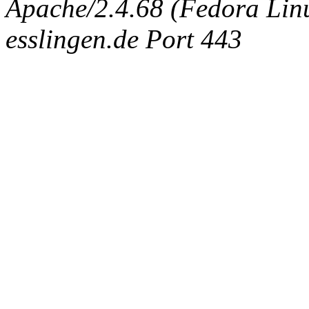
Apache/2.4.68 (Fedora Linux
esslingen.de Port 443