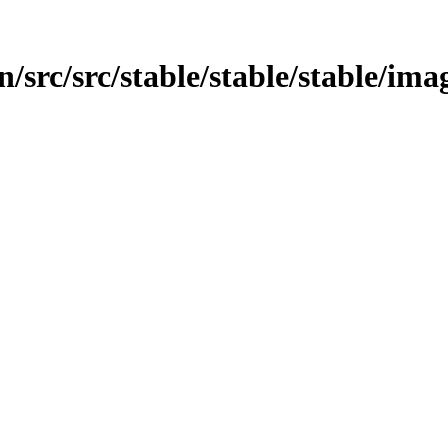
/src/src/stable/stable/stable/ima