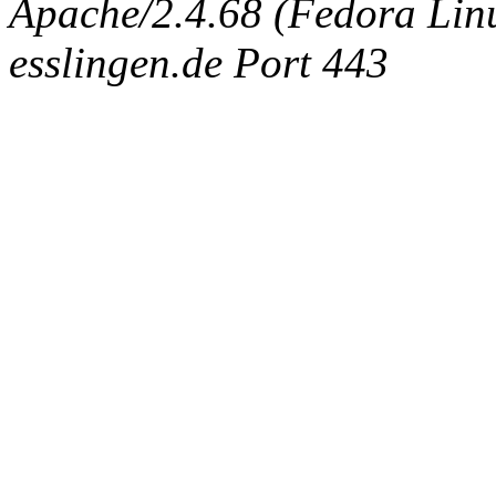
Apache/2.4.68 (Fedora Linux
esslingen.de Port 443