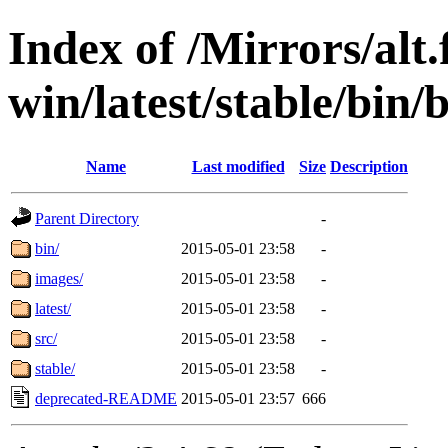
Index of /Mirrors/alt.
win/latest/stable/bin/
Name
Last modified
Size
Description
Parent Directory
-
bin/
2015-05-01 23:58
-
images/
2015-05-01 23:58
-
latest/
2015-05-01 23:58
-
src/
2015-05-01 23:58
-
stable/
2015-05-01 23:58
-
deprecated-README
2015-05-01 23:57
666