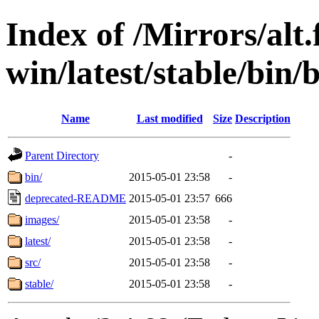
Index of /Mirrors/alt.
win/latest/stable/bin/
Name
Last modified
Size
Description
Parent Directory
-
bin/
2015-05-01 23:58
-
deprecated-README
2015-05-01 23:57
666
images/
2015-05-01 23:58
-
latest/
2015-05-01 23:58
-
src/
2015-05-01 23:58
-
stable/
2015-05-01 23:58
-