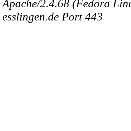
Apache/2.4.68 (Fedora Linux
esslingen.de Port 443