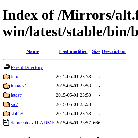
Index of /Mirrors/alt.
win/latest/stable/bin/
Name
Last modified
Size
Description
Parent Directory
-
bin/
2015-05-01 23:58
-
images/
2015-05-01 23:58
-
latest/
2015-05-01 23:58
-
src/
2015-05-01 23:58
-
stable/
2015-05-01 23:58
-
deprecated-README
2015-05-01 23:57
666