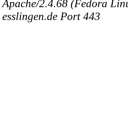
Apache/2.4.68 (Fedora Linux
esslingen.de Port 443