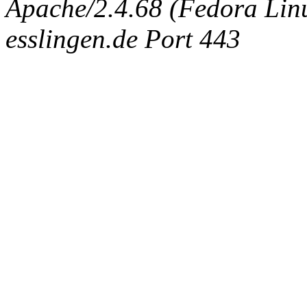
Apache/2.4.68 (Fedora Linux
esslingen.de Port 443