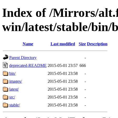
Index of /Mirrors/alt.
win/latest/stable/bin/
Name
Last modified
Size
Description
Parent Directory
-
deprecated-README
2015-05-01 23:57
666
bin/
2015-05-01 23:58
-
images/
2015-05-01 23:58
-
latest/
2015-05-01 23:58
-
src/
2015-05-01 23:58
-
stable/
2015-05-01 23:58
-