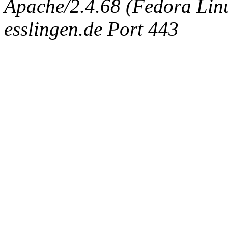
Apache/2.4.68 (Fedora Linux
esslingen.de Port 443