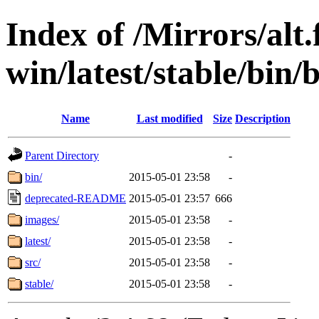
Index of /Mirrors/alt.
win/latest/stable/bin/
Name
Last modified
Size
Description
Parent Directory
-
bin/
2015-05-01 23:58
-
deprecated-README
2015-05-01 23:57
666
images/
2015-05-01 23:58
-
latest/
2015-05-01 23:58
-
src/
2015-05-01 23:58
-
stable/
2015-05-01 23:58
-