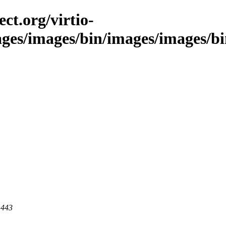
ct.org/virtio-
ages/images/bin/images/images/bin/
 443