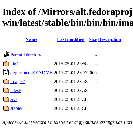
Index of /Mirrors/alt.fedoraproje
win/latest/stable/bin/bin/bin/im
Name
Last modified
Size
Description
Parent Directory
-
bin/
2015-05-01 23:58
-
deprecated-README
2015-05-01 23:57
666
images/
2015-05-01 23:58
-
latest/
2015-05-01 23:58
-
src/
2015-05-01 23:58
-
stable/
2015-05-01 23:58
-
Apache/2.4.68 (Fedora Linux) Server at ftp-stud.hs-esslingen.de Port