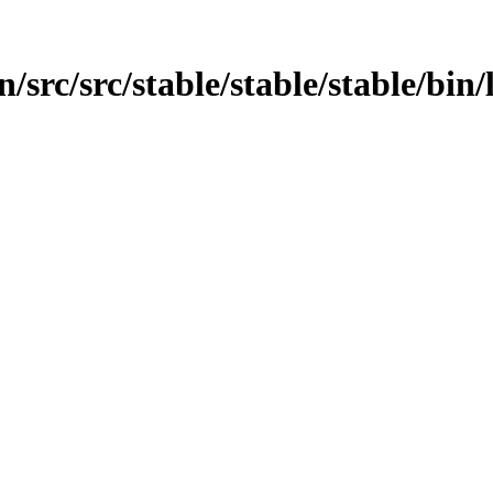
src/src/stable/stable/stable/bin/l