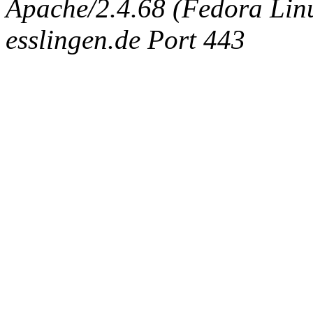
Apache/2.4.68 (Fedora Linux
esslingen.de Port 443