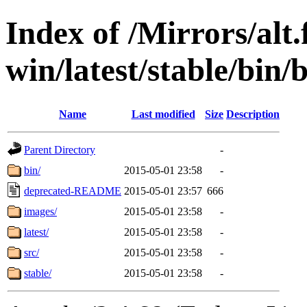
Index of /Mirrors/alt.
win/latest/stable/bin/
Name
Last modified
Size
Description
Parent Directory
-
bin/
2015-05-01 23:58
-
deprecated-README
2015-05-01 23:57
666
images/
2015-05-01 23:58
-
latest/
2015-05-01 23:58
-
src/
2015-05-01 23:58
-
stable/
2015-05-01 23:58
-